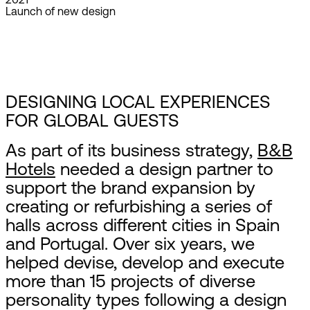
Launch of new design
DESIGNING LOCAL EXPERIENCES
FOR GLOBAL GUESTS
As part of its business strategy,
B&B
Hotels
needed a design partner to
support the brand expansion by
creating or refurbishing a series of
halls across different cities in Spain
and Portugal. Over six years, we
helped devise, develop and execute
more than 15 projects of diverse
personality types following a design