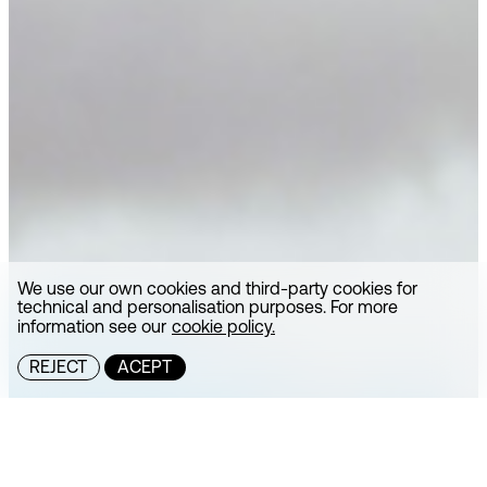
We use our own cookies and third-party cookies for
technical and personalisation purposes. For more
information see our
cookie policy.
REJECT
ACEPT