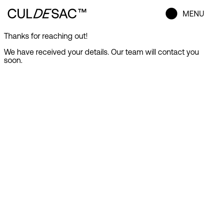
MENU
Thanks for reaching out!
We have received your details. Our team will contact you
soon.