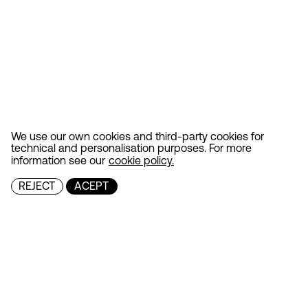
We use our own cookies and third-party cookies for
technical and personalisation purposes. For more
information see our
cookie policy.
REJECT
ACEPT
MENU
Projects
Contact
FOLLOW
Instagram
LinkedIn
GENERAL ENQUIRIES
info@culdesac.es