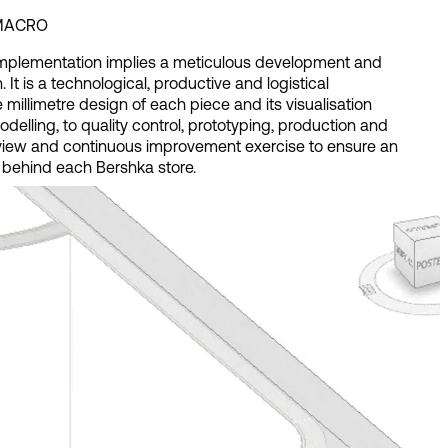
 MACRO
plementation implies a meticulous development and
. It is a technological, productive and logistical
 millimetre design of each piece and its visualisation
elling, to quality control, prototyping, production and
view and continuous improvement exercise to ensure an
 behind each Bershka store.