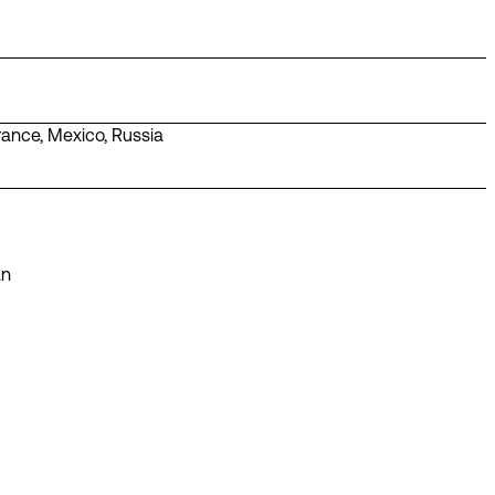
rance
,
Mexico
,
Russia
án