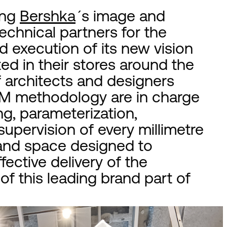
ing
Bershka
´s image and
chnical partners for the
 execution of its new vision
d in their stores around the
f architects and designers
BIM methodology are in charge
ng, parameterization,
upervision of every millimetre
 and space designed to
fective delivery of the
f this leading brand part of