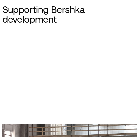
Supporting Bershka
development