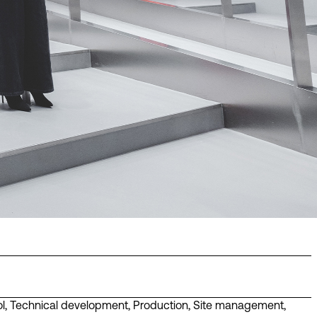
l
,
Technical development
,
Production
,
Site management
,