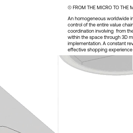
➀ FROM THE MICRO TO THE
An homogeneous worldwide im
control of the entire value chain
coordination involving from the
within the space through 3D mod
implementation. A constant re
effective shopping experience