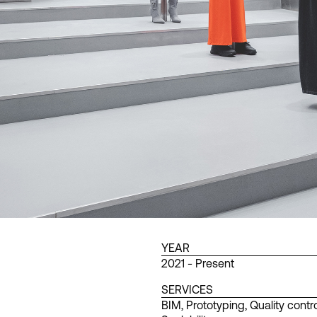
YEAR
2021 - Present
SERVICES
BIM
,
Prototyping
,
Quality contro