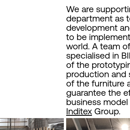
We are support
department as te
development and
to be implemente
world. A team o
specialised in 
of the prototypi
production and s
of the furniture
guarantee the ef
business model o
Inditex
Group.