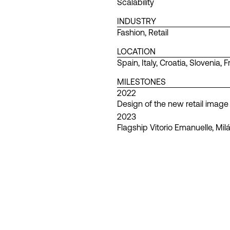
Scalability
INDUSTRY
Fashion
,
Retail
LOCATION
Spain
,
Italy
,
Croatia
,
Slovenia
,
F
MILESTONES
2022
Design of the new retail image
2023
Flagship Vitorio Emanuelle, Mil