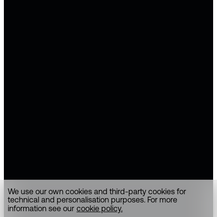
We use our own cookies and third-party cookies for
technical and personalisation purposes. For more
information see our
cookie policy.