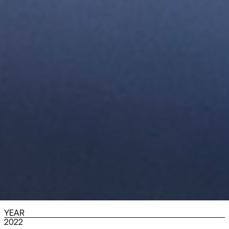
YEAR
2022