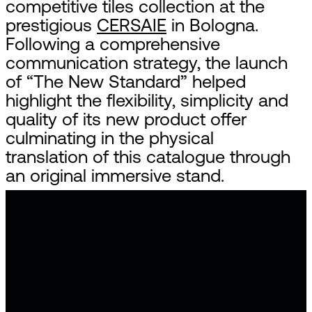
competitive tiles collection at the
prestigious
CERSAIE
in Bologna.
Following a comprehensive
communication strategy, the launch
of “The New Standard” helped
highlight the flexibility, simplicity and
quality of its new product offer
culminating in the physical
translation of this catalogue through
an original immersive stand.