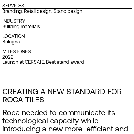
SERVICES
Branding
,
Retail design
,
Stand design
INDUSTRY
Building materials
LOCATION
Bologna
MILESTONES
2022
Launch at CERSAIE, Best stand award
CREATING A NEW STANDARD FOR
ROCA TILES
Roca
needed to communicate its
technological capacity while
introducing a new more efficient and