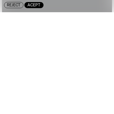
REJECT
ACEPT