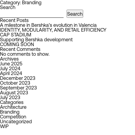
Category:
Branding
Search
Search
Recent Posts
A milestone in Bershka’s evolution in Valencia
IDENTITY, MODULARITY, AND RETAIL EFFICIENCY
CAP STADIUM
Supporting Bershka development
COMING SOON
Recent Comments
No comments to show.
Archives
June 2025
July 2024
April 2024
December 2023
October 2023
September 2023
August 2023
July 2023
Categories
Architecture
Branding
Competition
Uncategorized
WIP