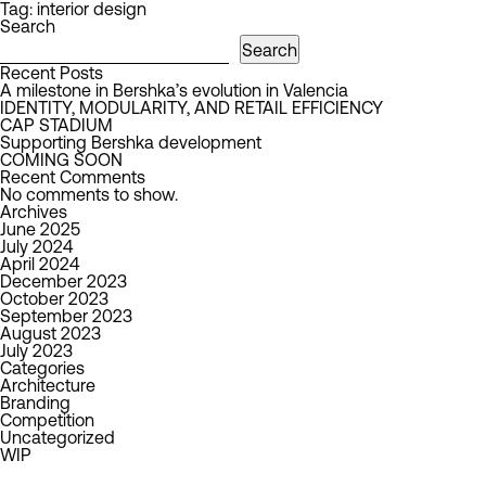
Tag:
interior design
Search
Search
Recent Posts
A milestone in Bershka’s evolution in Valencia
IDENTITY, MODULARITY, AND RETAIL EFFICIENCY
CAP STADIUM
Supporting Bershka development
COMING SOON
Recent Comments
No comments to show.
Archives
June 2025
July 2024
April 2024
December 2023
October 2023
September 2023
August 2023
July 2023
Categories
Architecture
Branding
Competition
Uncategorized
WIP