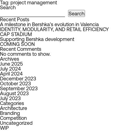
Tag:
project management
Search
Search
Recent Posts
A milestone in Bershka’s evolution in Valencia
IDENTITY, MODULARITY, AND RETAIL EFFICIENCY
CAP STADIUM
Supporting Bershka development
COMING SOON
Recent Comments
No comments to show.
Archives
June 2025
July 2024
April 2024
December 2023
October 2023
September 2023
August 2023
July 2023
Categories
Architecture
Branding
Competition
Uncategorized
WIP