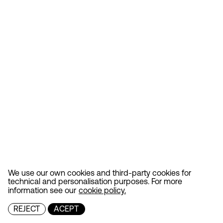
We use our own cookies and third-party cookies for
technical and personalisation purposes. For more
information see our
cookie policy.
REJECT
ACEPT